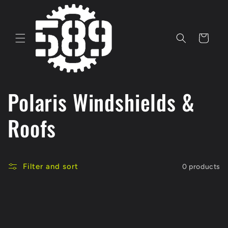
Skip to
content
Cart
C
Polaris Windshields &
o
Roofs
l
Filter and sort
0 products
l
e