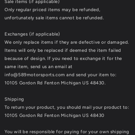
Sale items (if applicable)
Only regular priced items may be refunded,
unfortunately sale items cannot be refunded.
Exchanges (if applicable)
We only replace items if they are defective or damaged.
Items will only be replaced if deemed the item failed
because of design. If you need to exchange it for the
same item, send us an email at
info@589motorsports.com and send your item to:
10105 Gordon Rd Fenton Michigan US 48430.
Shipping
To return your product, you should mail your product to:
10105 Gordon Rd Fenton Michigan US 48430
You will be responsible for paying for your own shipping