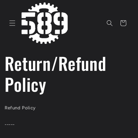
Skip to
content
Cart
Return/Refund
Policy
Refund Policy
-----