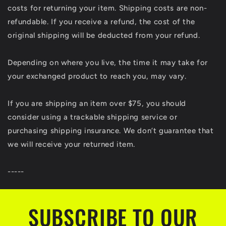
costs for returning your item. Shipping costs are non-
refundable. If you receive a refund, the cost of the
original shipping will be deducted from your refund.
Depending on where you live, the time it may take for
your exchanged product to reach you, may vary.
If you are shipping an item over $75, you should
consider using a trackable shipping service or
purchasing shipping insurance. We don’t guarantee that
we will receive your returned item.
-----
SUBSCRIBE TO OUR