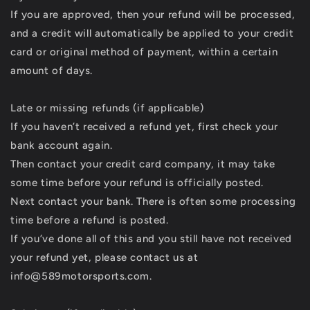
If you are approved, then your refund will be processed,
and a credit will automatically be applied to your credit
card or original method of payment, within a certain
amount of days.
Late or missing refunds (if applicable)
If you haven’t received a refund yet, first check your
bank account again.
Then contact your credit card company, it may take
some time before your refund is officially posted.
Next contact your bank. There is often some processing
time before a refund is posted.
If you’ve done all of this and you still have not received
your refund yet, please contact us at
info@589motorsports.com.