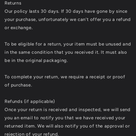
Returns
Our policy lasts 30 days. If 30 days have gone by since
your purchase, unfortunately we can’t offer you a refund
or exchange.
To be eligible for a return, your item must be unused and
in the same condition that you received it. It must also
be in the original packaging.
To complete your return, we require a receipt or proof
of purchase.
Refunds (if applicable)
Once your return is received and inspected, we will send
you an email to notify you that we have received your
returned item. We will also notify you of the approval or
rejection of your refund.