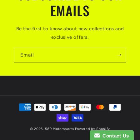
EMAILS
Be the first to know about new collections and
exclusive offers.
Email
Payment
methods
© 2026,
589 Motorsports
Powered by Shopify
Contact Us